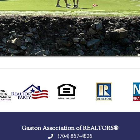
Gaston Association of REALTORS®
(704) 867-4826
phone