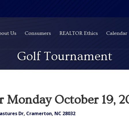
bout Us
Consumers
REALTOR Ethics
Calendar
Golf Tournament
or Monday October 19, 
astures Dr, Cramerton, NC 28032