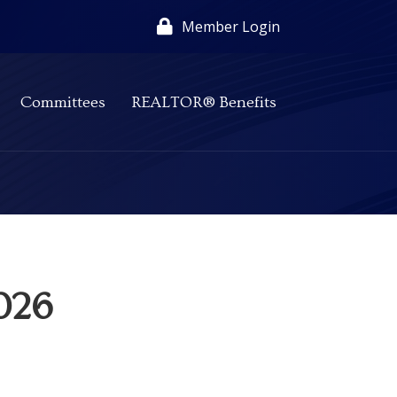
Member Login
Committees
REALTOR® Benefits
2026