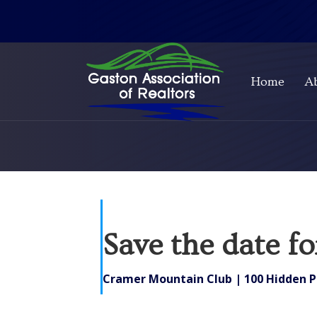
Home
A
Save the date f
Cramer Mountain Club | 100 Hidden P