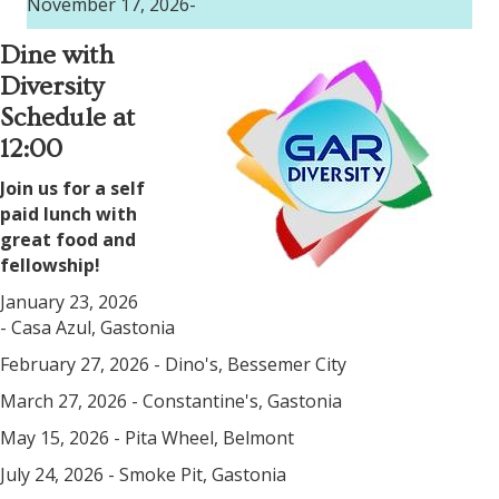
November 17, 2026-
Dine with
Diversity
Schedule at
12:00
Join us for a self
paid lunch with
great food and
fellowship!
January 23, 2026
- Casa Azul, Gastonia
February 27, 2026 - Dino's, Bessemer City
March 27, 2026 - Constantine's, Gastonia
May 15, 2026 - Pita Wheel, Belmont
July 24, 2026 - Smoke Pit, Gastonia