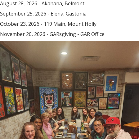
August 28, 2026 - Akahana, Belmont
September 25, 2026 - Elena, Gastonia
October 23, 2026 - 119 Main, Mount Holly
November 20, 2026 - GARsgiving - GAR Office