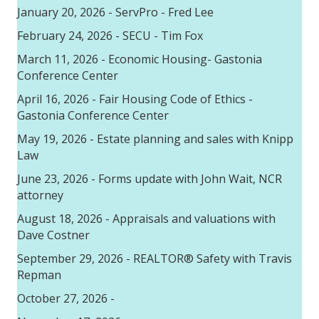
January 20, 2026 - ServPro - Fred Lee
February 24, 2026 - SECU - Tim Fox
March 11, 2026 - Economic Housing- Gastonia
Conference Center
April 16, 2026 - Fair Housing Code of Ethics -
Gastonia Conference Center
May 19, 2026 - Estate planning and sales with Knipp
Law
June 23, 2026 - Forms update with John Wait, NCR
attorney
August 18, 2026 - Appraisals and valuations with
Dave Costner
September 29, 2026 - REALTOR® Safety with Travis
Repman
October 27, 2026 -