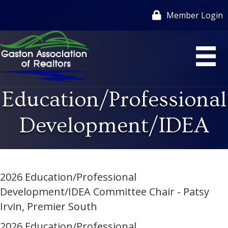
Member Login
Education/Professional
Development/IDEA
2026 Education/Professional
Development/IDEA Committee Chair - Patsy
Irvin, Premier South
2026 Education/Professional