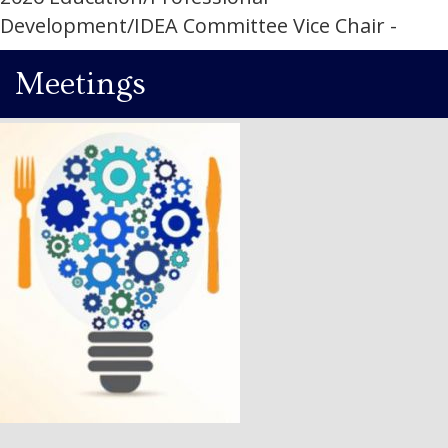
Development/IDEA Committee Vice Chair -
Meetings