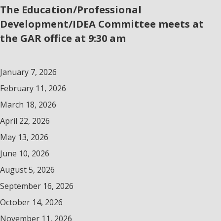
The Education/Professional
Development/IDEA Committee meets at
the GAR office at 9:30 am
January 7, 2026
February 11, 2026
March 18, 2026
April 22, 2026
May 13, 2026
June 10, 2026
August 5, 2026
September 16, 2026
October 14, 2026
November 11, 2026