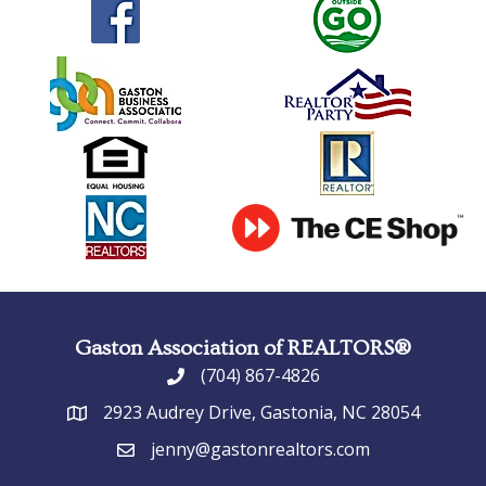
Gaston Association of REALTORS®
(704) 867-4826
phone
2923 Audrey Drive, Gastonia, NC 28054
address
jenny@gastonrealtors.com
email