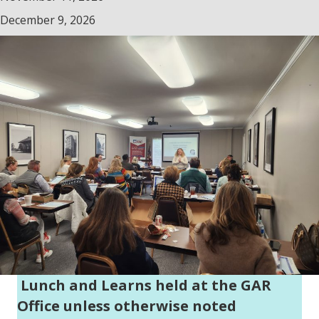
December 9, 2026
Lunch and Learns held at the GAR
Office unless otherwise noted